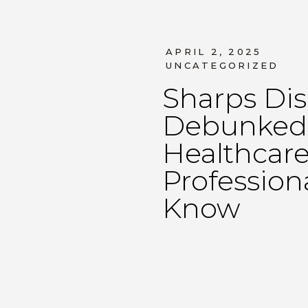
APRIL 2, 2025
UNCATEGORIZED
Sharps Dis
Debunked:
Healthcar
Profession
Know