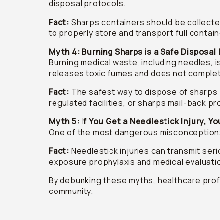
disposal protocols.
Fact:
Sharps containers should be collected 
to properly store and transport full contai
Myth 4: Burning Sharps is a Safe Disposa
Burning medical waste, including needles, i
releases toxic fumes and does not completel
Fact:
The safest way to dispose of sharps 
regulated facilities, or sharps mail-back 
Myth 5: If You Get a Needlestick Injury, Yo
One of the most dangerous misconceptions i
Fact:
Needlestick injuries can transmit serio
exposure prophylaxis and medical evaluati
By debunking these myths, healthcare profe
community.