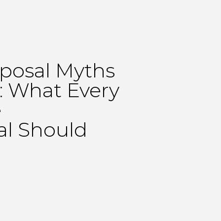
posal Myths
 What Every
e
al Should