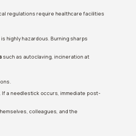
l regulations require healthcare facilities
 is highly hazardous. Burning sharps
s
such as autoclaving, incineration at
ions.
C. If a needlestick occurs, immediate post-
themselves, colleagues, and the