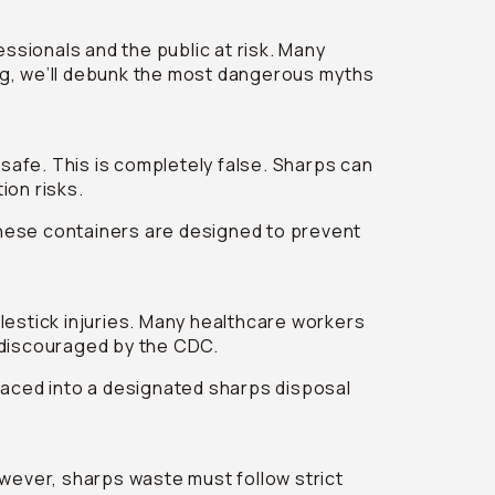
ssionals and the public at risk. Many
og, we’ll debunk the most dangerous myths
 safe. This is completely false. Sharps can
ion risks.
hese containers are designed to prevent
lestick injuries. Many healthcare workers
y discouraged by the CDC.
laced into a designated sharps disposal
owever, sharps waste must follow strict