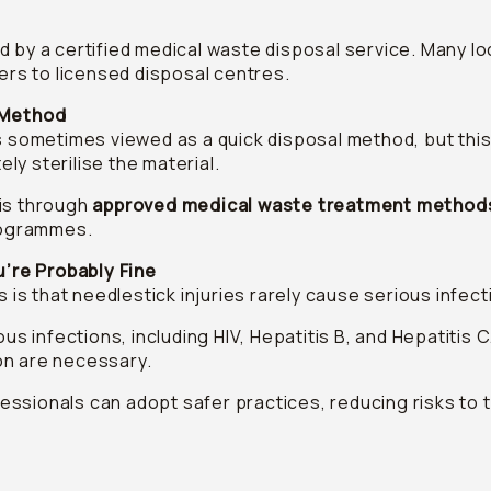
by a certified medical waste disposal service. Many loca
ners to licensed disposal centres.
l Method
s sometimes viewed as a quick disposal method, but this
y sterilise the material.
is through
approved medical waste treatment method
programmes.
u’re Probably Fine
s that needlestick injuries rarely cause serious infect
us infections, including HIV, Hepatitis B, and Hepatitis 
on are necessary.
ssionals can adopt safer practices, reducing risks to 