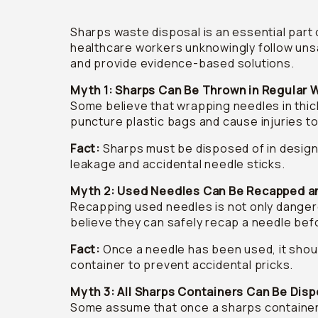
Sharps waste disposal is an essential part 
healthcare workers unknowingly follow uns
and provide evidence-based solutions.
Myth 1: Sharps Can Be Thrown in Regular 
Some believe that wrapping needles in thick
puncture plastic bags and cause injuries t
Fact:
Sharps must be disposed of in design
leakage and accidental needle sticks.
Myth 2: Used Needles Can Be Recapped a
Recapping used needles is not only dangero
believe they can safely recap a needle befo
Fact:
Once a needle has been used, it shoul
container to prevent accidental pricks.
Myth 3: All Sharps Containers Can Be Disp
Some assume that once a sharps container i