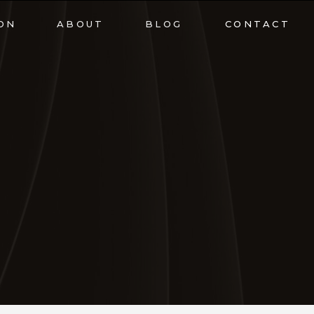
ON
ABOUT
BLOG
CONTACT