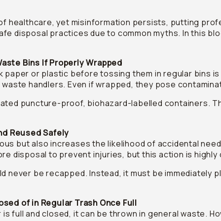
of healthcare, yet misinformation persists, putting profe
afe disposal practices due to common myths. In this bl
Waste Bins If Properly Wrapped
 paper or plastic before tossing them in regular bins is
o waste handlers. Even if wrapped, they pose contaminat
ated puncture-proof, biohazard-labelled containers. T
nd Reused Safely
us but also increases the likelihood of accidental need
re disposal to prevent injuries, but this action is highl
d never be recapped. Instead, it must be immediately p
osed of in Regular Trash Once Full
s full and closed, it can be thrown in general waste. H