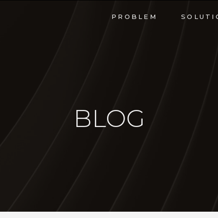
PROBLEM
SOLUTI
BLOG