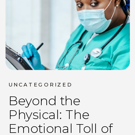
UNCATEGORIZED
Beyond the
Physical: The
Emotional Toll of