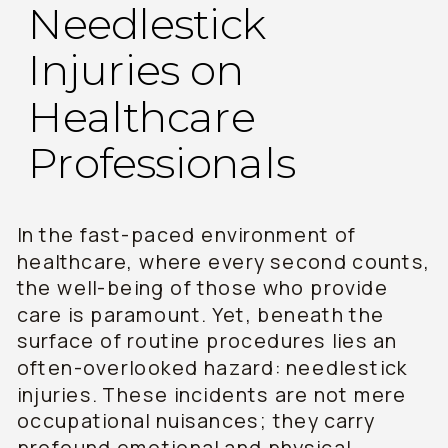
Needlestick
Injuries on
Healthcare
Professionals
In the fast-paced environment of
healthcare, where every second counts,
the well-being of those who provide
care is paramount. Yet, beneath the
surface of routine procedures lies an
often-overlooked hazard: needlestick
injuries. These incidents are not mere
occupational nuisances; they carry
profound emotional and physical