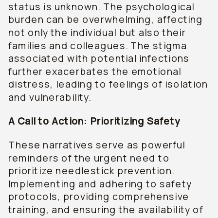
status is unknown. The psychological
burden can be overwhelming, affecting
not only the individual but also their
families and colleagues. The stigma
associated with potential infections
further exacerbates the emotional
distress, leading to feelings of isolation
and vulnerability.
A Call to Action: Prioritizing Safety
These narratives serve as powerful
reminders of the urgent need to
prioritize needlestick prevention.
Implementing and adhering to safety
protocols, providing comprehensive
training, and ensuring the availability of