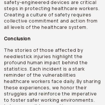
safety-engineered devices are critical
steps in protecting healthcare workers.
Creating a culture of safety requires
collective commitment and action from
all levels of the healthcare system.
Conclusion
The stories of those affected by
needlestick injuries highlight the
profound human impact behind the
statistics. Each incident is a stark
reminder of the vulnerabilities
healthcare workers face daily. By sharing
these experiences, we honor their
struggles and reinforce the imperative
to foster safer working environments.