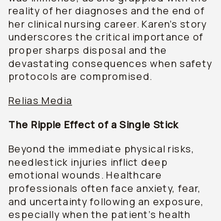
reality of her diagnoses and the end of
her clinical nursing career. Karen’s story
underscores the critical importance of
proper sharps disposal and the
devastating consequences when safety
protocols are compromised.
Relias Media
The Ripple Effect of a Single Stick
Beyond the immediate physical risks,
needlestick injuries inflict deep
emotional wounds. Healthcare
professionals often face anxiety, fear,
and uncertainty following an exposure,
especially when the patient’s health