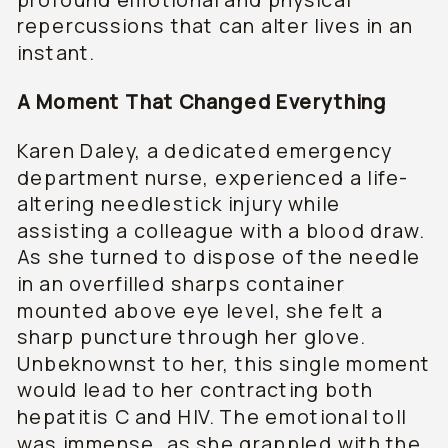
repercussions that can alter lives in an
instant.
A Moment That Changed Everything
Karen Daley, a dedicated emergency
department nurse, experienced a life-
altering needlestick injury while
assisting a colleague with a blood draw.
As she turned to dispose of the needle
in an overfilled sharps container
mounted above eye level, she felt a
sharp puncture through her glove.
Unbeknownst to her, this single moment
would lead to her contracting both
hepatitis C and HIV. The emotional toll
was immense, as she grappled with the