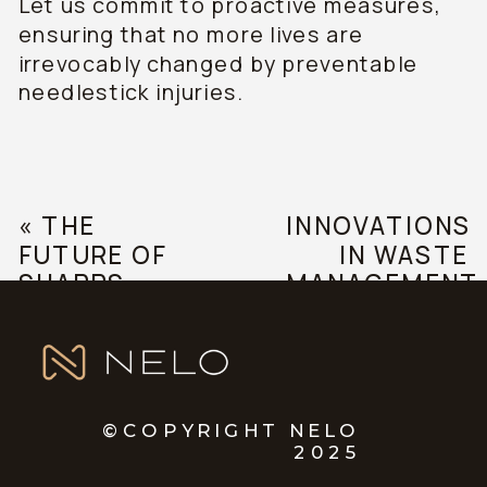
Let us commit to proactive measures,
ensuring that no more lives are
irrevocably changed by preventable
needlestick injuries.
«
THE
INNOVATIONS
FUTURE OF
IN WASTE
SHARPS
MANAGEMENT
SAFETY:
»
TRENDS AND
PREDICTIONS
©COPYRIGHT NELO
2025