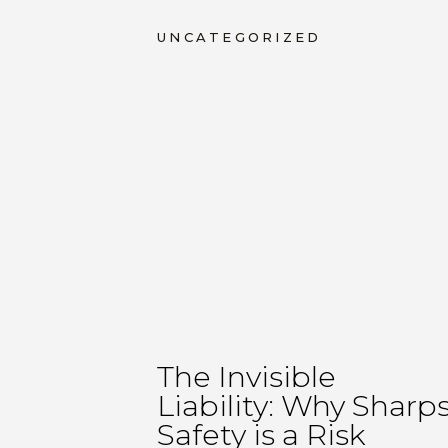
UNCATEGORIZED
The Invisible
Liability: Why Sharp
Safety is a Risk