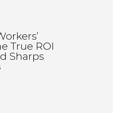
orkers’
e True ROI
ed Sharps
s