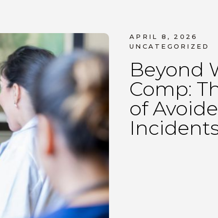
APRIL 8, 2026
UNCATEGORIZED
Beyond W
Comp: Th
of Avoid
Incident