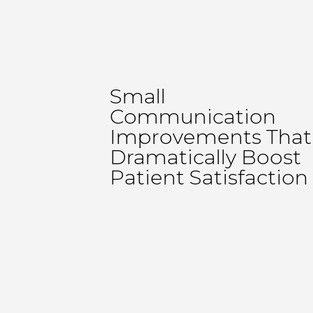
Small
Communication
Improvements That
Dramatically Boost
Patient Satisfaction