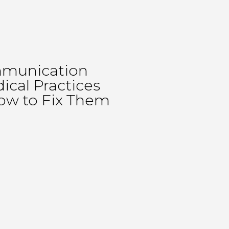
mmunication
ical Practices
ow to Fix Them