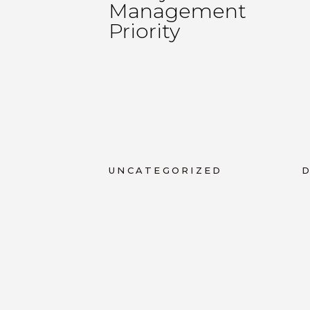
Management
Priority
UNCATEGORIZED
D