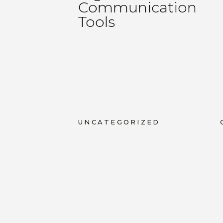
Communication
Tools
UNCATEGORIZED