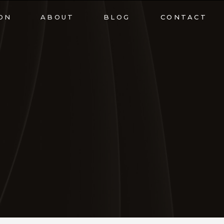
ON
ABOUT
BLOG
CONTACT