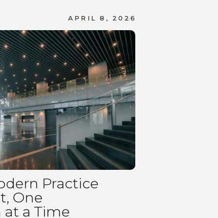
APRIL 8, 2026
odern Practice
st, One
 at a Time