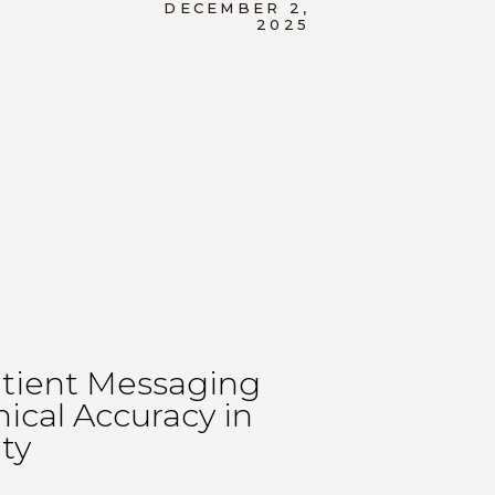
DECEMBER 2,
2025
atient Messaging
ical Accuracy in
ty