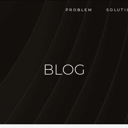
PROBLEM
SOLUTI
BLOG