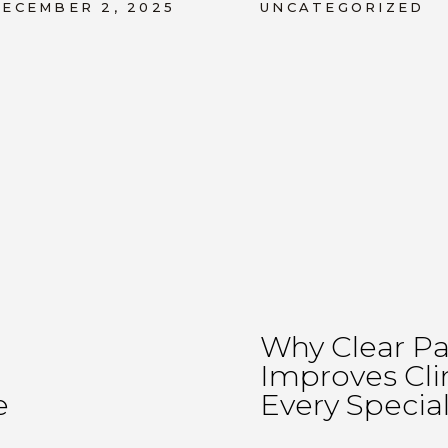
ECEMBER 2, 2025
UNCATEGORIZED
Why Clear P
Improves Clin
e
Every Special