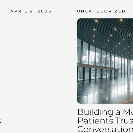
APRIL 8, 2026
UNCATEGORIZED
Building a M
s
Patients Tru
Conversation