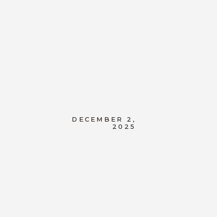
DECEMBER 2,
2025