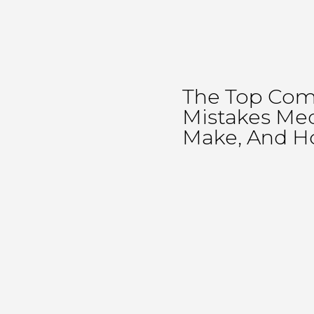
The Top Co
Mistakes Med
Make, And H