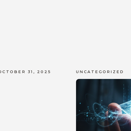
OCTOBER 31, 2025
UNCATEGORIZED