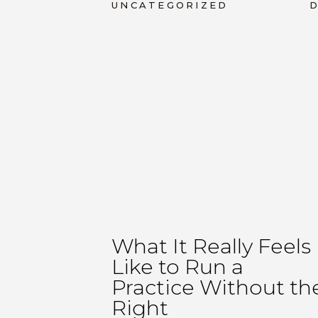
UNCATEGORIZED
D
What It Really Feels
Like to Run a
Practice Without th
Right