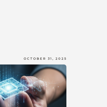
OCTOBER 31, 2025