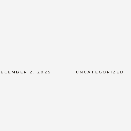
ECEMBER 2, 2025
UNCATEGORIZED