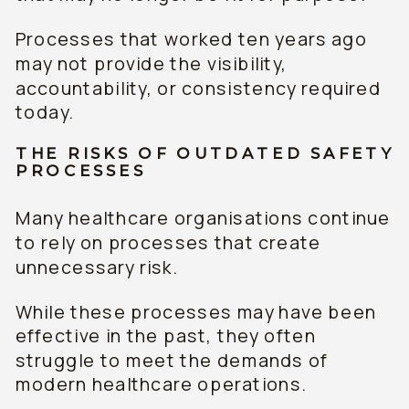
Processes that worked ten years ago
may not provide the visibility,
accountability, or consistency required
today.
THE RISKS OF OUTDATED SAFETY
PROCESSES
Many healthcare organisations continue
to rely on processes that create
unnecessary risk.
While these processes may have been
effective in the past, they often
struggle to meet the demands of
modern healthcare operations.