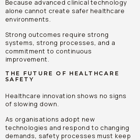
Because advanced clinical technology
alone cannot create safer healthcare
environments.
Strong outcomes require strong
systems, strong processes, and a
commitment to continuous
improvement.
THE FUTURE OF HEALTHCARE
SAFETY
Healthcare innovation shows no signs
of slowing down.
As organisations adopt new
technologies and respond to changing
demands, safety processes must keep