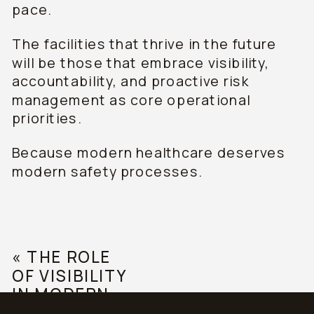
pace.
The facilities that thrive in the future
will be those that embrace visibility,
accountability, and proactive risk
management as core operational
priorities.
Because modern healthcare deserves
modern safety processes.
«
THE ROLE
OF VISIBILITY
IN MODERN
HEALTHCARE