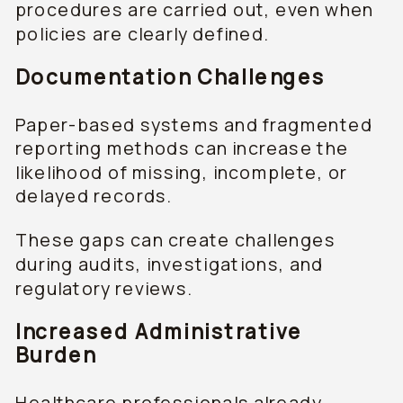
procedures are carried out, even when
policies are clearly defined.
Documentation Challenges
Paper-based systems and fragmented
reporting methods can increase the
likelihood of missing, incomplete, or
delayed records.
These gaps can create challenges
during audits, investigations, and
regulatory reviews.
Increased Administrative
Burden
Healthcare professionals already