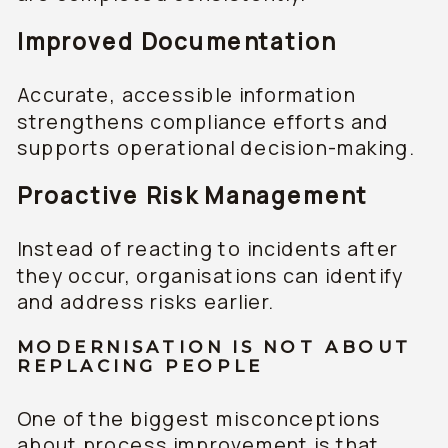
Improved Documentation
Accurate, accessible information
strengthens compliance efforts and
supports operational decision-making.
Proactive Risk Management
Instead of reacting to incidents after
they occur, organisations can identify
and address risks earlier.
MODERNISATION IS NOT ABOUT
REPLACING PEOPLE
One of the biggest misconceptions
about process improvement is that