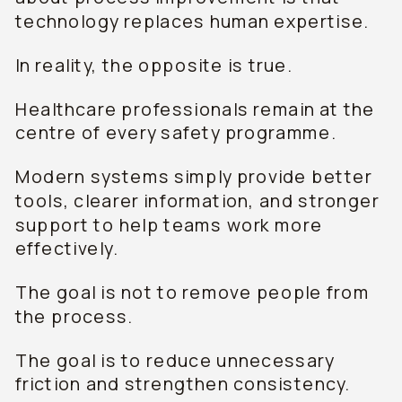
technology replaces human expertise.
In reality, the opposite is true.
Healthcare professionals remain at the
centre of every safety programme.
Modern systems simply provide better
tools, clearer information, and stronger
support to help teams work more
effectively.
The goal is not to remove people from
the process.
The goal is to reduce unnecessary
friction and strengthen consistency.