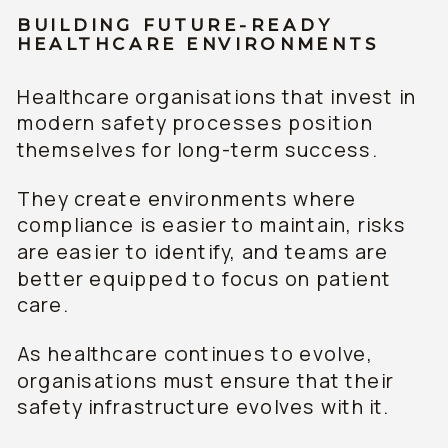
BUILDING FUTURE-READY
HEALTHCARE ENVIRONMENTS
Healthcare organisations that invest in
modern safety processes position
themselves for long-term success.
They create environments where
compliance is easier to maintain, risks
are easier to identify, and teams are
better equipped to focus on patient
care.
As healthcare continues to evolve,
organisations must ensure that their
safety infrastructure evolves with it.