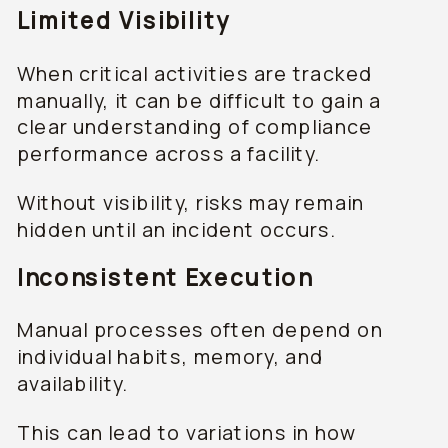
Limited Visibility
When critical activities are tracked
manually, it can be difficult to gain a
clear understanding of compliance
performance across a facility.
Without visibility, risks may remain
hidden until an incident occurs.
Inconsistent Execution
Manual processes often depend on
individual habits, memory, and
availability.
This can lead to variations in how