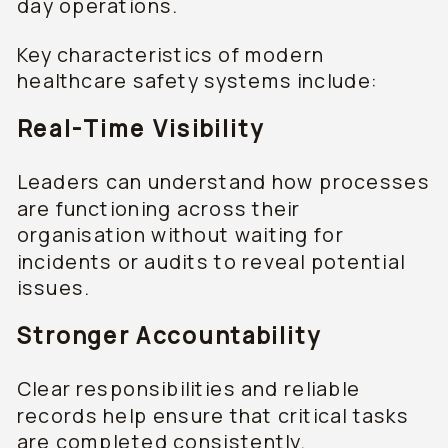
day operations.
Key characteristics of modern
healthcare safety systems include:
Real-Time Visibility
Leaders can understand how processes
are functioning across their
organisation without waiting for
incidents or audits to reveal potential
issues.
Stronger Accountability
Clear responsibilities and reliable
records help ensure that critical tasks
are completed consistently.