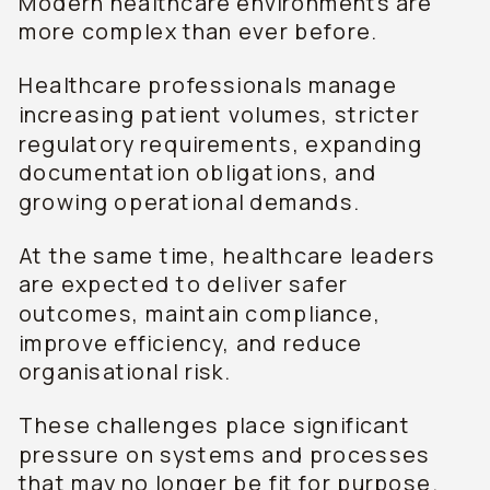
Modern healthcare environments are
more complex than ever before.
Healthcare professionals manage
increasing patient volumes, stricter
regulatory requirements, expanding
documentation obligations, and
growing operational demands.
At the same time, healthcare leaders
are expected to deliver safer
outcomes, maintain compliance,
improve efficiency, and reduce
organisational risk.
These challenges place significant
pressure on systems and processes
that may no longer be fit for purpose.