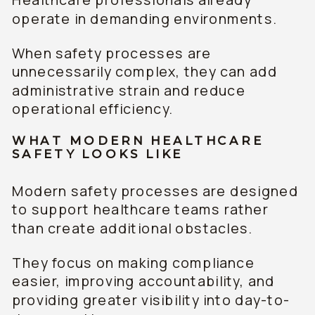
operate in demanding environments.
When safety processes are
unnecessarily complex, they can add
administrative strain and reduce
operational efficiency.
WHAT MODERN HEALTHCARE
SAFETY LOOKS LIKE
Modern safety processes are designed
to support healthcare teams rather
than create additional obstacles.
They focus on making compliance
easier, improving accountability, and
providing greater visibility into day-to-