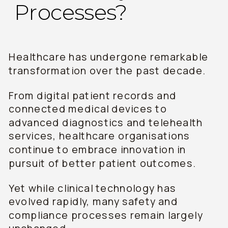
Processes?
Healthcare has undergone remarkable
transformation over the past decade.
From digital patient records and
connected medical devices to
advanced diagnostics and telehealth
services, healthcare organisations
continue to embrace innovation in
pursuit of better patient outcomes.
Yet while clinical technology has
evolved rapidly, many safety and
compliance processes remain largely