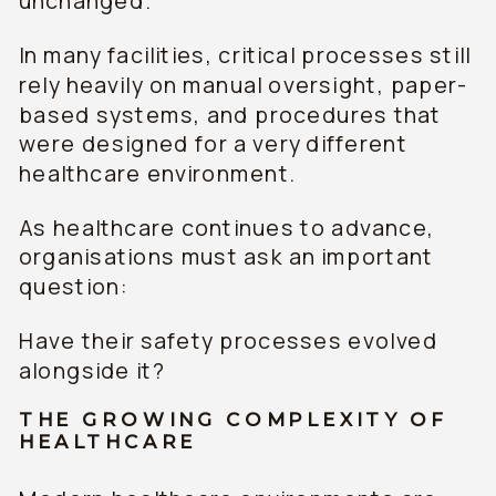
unchanged.
In many facilities, critical processes still
rely heavily on manual oversight, paper-
based systems, and procedures that
were designed for a very different
healthcare environment.
As healthcare continues to advance,
organisations must ask an important
question:
Have their safety processes evolved
alongside it?
THE GROWING COMPLEXITY OF
HEALTHCARE