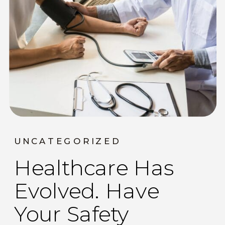
UNCATEGORIZED
Healthcare Has
Evolved. Have
Your Safety