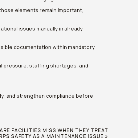
 those elements remain important,
tional issues manually in already
fensible documentation within mandatory
l pressure, staffing shortages, and
ently, and strengthen compliance before
RE FACILITIES MISS WHEN THEY TREAT
RPS SAFETY AS A MAINTENANCE ISSUE
»