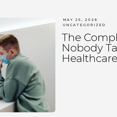
MAY 25, 2026
UNCATEGORIZED
The Compl
Nobody Ta
Healthcare