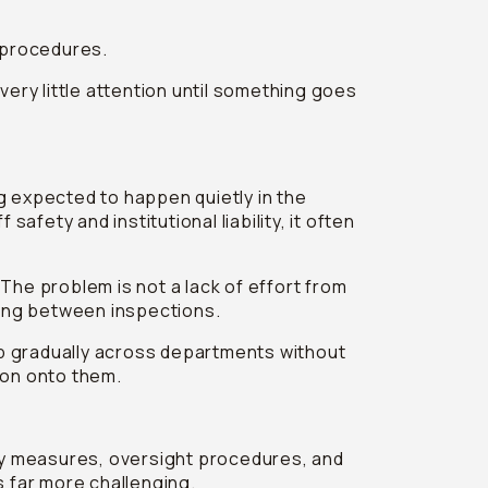
n procedures.
very little attention until something goes
 expected to happen quietly in the
afety and institutional liability, it often
 The problem is not a lack of effort from
ning between inspections.
p gradually across departments without
ion onto them.
ty measures, oversight procedures, and
s far more challenging.