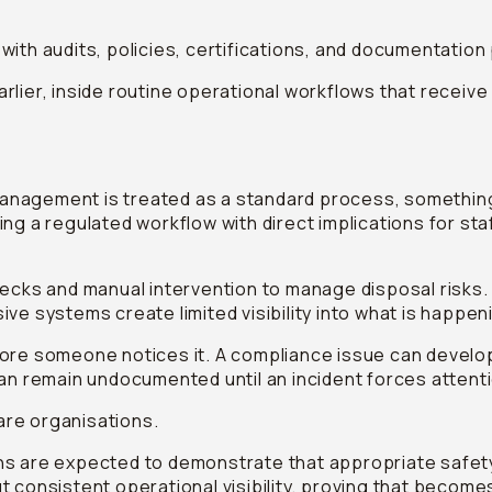
with audits, policies, certifications, and documentatio
lier, inside routine operational workflows that receive 
nagement is treated as a standard process, something
 a regulated workflow with direct implications for staff s
l checks and manual intervention to manage disposal risks.
ive systems create limited visibility into what is happe
fore someone notices it. A compliance issue can develo
can remain undocumented until an incident forces attent
care organisations.
ns are expected to demonstrate that appropriate safe
 consistent operational visibility, proving that become