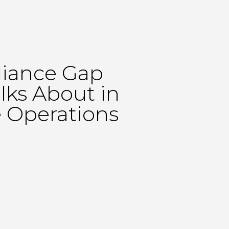
iance Gap
lks About in
 Operations