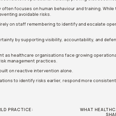
 often focuses on human behaviour and training. While
preventing avoidable risks.
ely on staff remembering to identify and escalate opera
tainty by supporting visibility, accountability, and de
ant as healthcare organisations face growing operationa
 risk management practices.
built on reactive intervention alone.
isations to identify risks earlier, respond more consist
RLD PRACTICE:
WHAT HEALTHCA
SHA