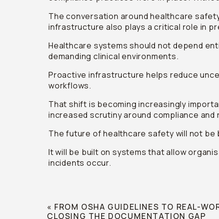
The conversation around healthcare safety
infrastructure also plays a critical role in 
Healthcare systems should not depend entir
demanding clinical environments.
Proactive infrastructure helps reduce uncer
workflows.
That shift is becoming increasingly import
increased scrutiny around compliance and
The future of healthcare safety will not be 
It will be built on systems that allow organ
incidents occur.
«
FROM OSHA GUIDELINES TO REAL-WO
CLOSING THE DOCUMENTATION GAP