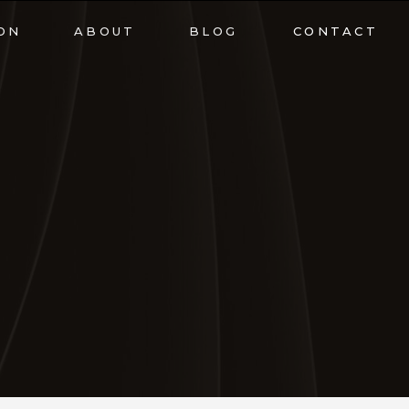
ON
ABOUT
BLOG
CONTACT