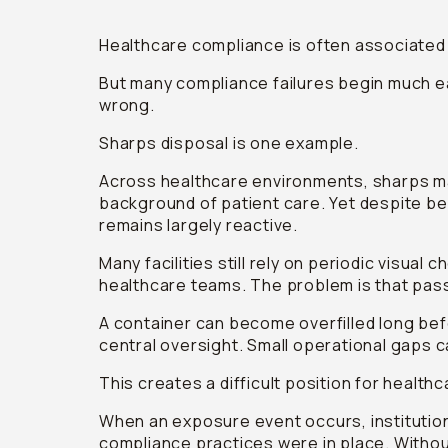
Healthcare compliance is often associated 
But many compliance failures begin much ear
wrong.
Sharps disposal is one example.
Across healthcare environments, sharps ma
background of patient care. Yet despite being
remains largely reactive.
Many facilities still rely on periodic visua
healthcare teams. The problem is that pass
A container can become overfilled long be
central oversight. Small operational gaps 
This creates a difficult position for health
When an exposure event occurs, institutio
compliance practices were in place. Without