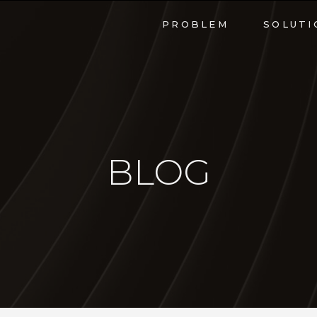
PROBLEM
SOLUTI
BLOG