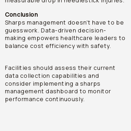
measurable drop in needlestick injuries.
Conclusion
Sharps management doesn’t have to be
guesswork. Data-driven decision-
making empowers healthcare leaders to
balance cost efficiency with safety.
Facilities should assess their current
data collection capabilities and
consider implementing a sharps
management dashboard to monitor
performance continuously.