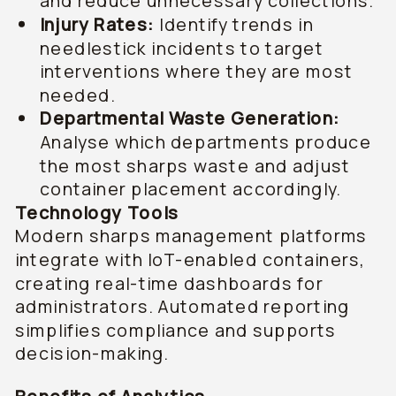
and reduce unnecessary collections.
Injury Rates:
Identify trends in
needlestick incidents to target
interventions where they are most
needed.
Departmental Waste Generation:
Analyse which departments produce
the most sharps waste and adjust
container placement accordingly.
Technology Tools
Modern sharps management platforms
integrate with IoT-enabled containers,
creating real-time dashboards for
administrators. Automated reporting
simplifies compliance and supports
decision-making.