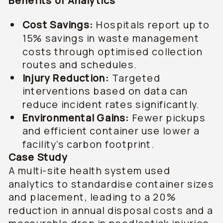
Benefits of Analytics
Cost Savings:
Hospitals report up to
15% savings in waste management
costs through optimised collection
routes and schedules.
Injury Reduction:
Targeted
interventions based on data can
reduce incident rates significantly.
Environmental Gains:
Fewer pickups
and efficient container use lower a
facility’s carbon footprint.
Case Study
A multi-site health system used
analytics to standardise container sizes
and placement, leading to a 20%
reduction in annual disposal costs and a