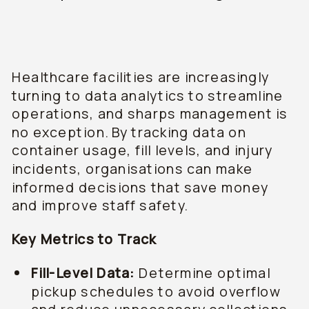
Healthcare facilities are increasingly
turning to data analytics to streamline
operations, and sharps management is
no exception. By tracking data on
container usage, fill levels, and injury
incidents, organisations can make
informed decisions that save money
and improve staff safety.
Key Metrics to Track
Fill-Level Data:
Determine optimal
pickup schedules to avoid overflow