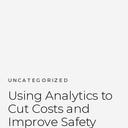
UNCATEGORIZED
Using Analytics to
Cut Costs and
Improve Safety