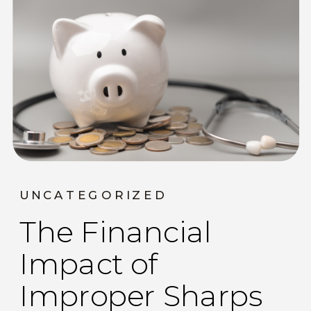
UNCATEGORIZED
The Financial
Impact of
Improper Sharps