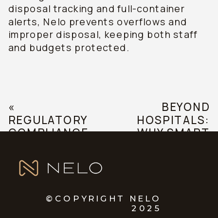
disposal tracking and full-container
alerts, Nelo prevents overflows and
improper disposal, keeping both staff
and budgets protected.
«
BEYOND
REGULATORY
HOSPITALS:
COMPLIANCE
WHY SMART
AND
SHARPS
GUIDELINES
DISPOSAL IS
IN MEDICAL
ESSENTIAL IN
WASTE
EVERY
MANAGEMENT
HEALTHCARE
©COPYRIGHT NELO
2025
SETTING
»