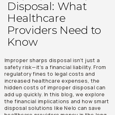
Disposal: What
Healthcare
Providers Need to
Know
Improper sharps disposal isn’t just a
safety risk—it’s a financial liability. From
regulatory fines to legal costs and
increased healthcare expenses, the
hidden costs of improper disposal can
add up quickly. In this blog, we explore
the financial implications and how smart
disposal solutions like Nelo can save
healthcare providers money in the long