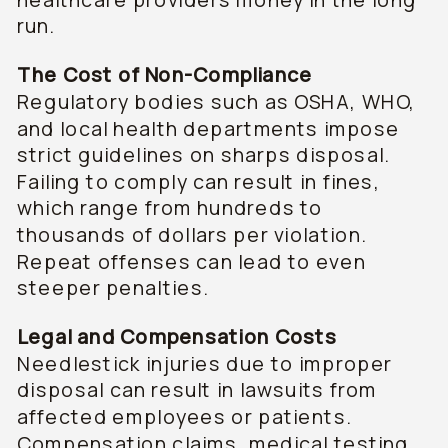
run.
The Cost of Non-Compliance
Regulatory bodies such as OSHA, WHO,
and local health departments impose
strict guidelines on sharps disposal.
Failing to comply can result in fines,
which range from hundreds to
thousands of dollars per violation.
Repeat offenses can lead to even
steeper penalties.
Legal and Compensation Costs
Needlestick injuries due to improper
disposal can result in lawsuits from
affected employees or patients.
Compensation claims, medical testing,