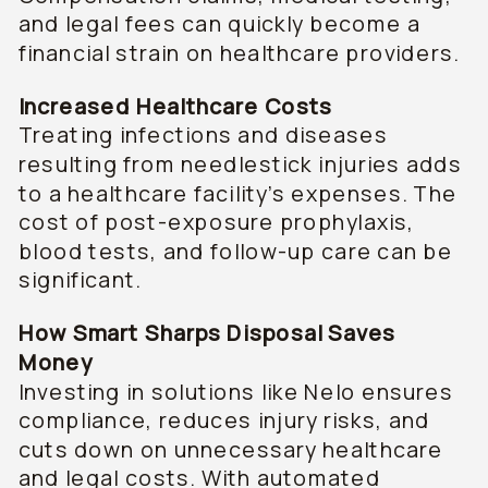
and legal fees can quickly become a
financial strain on healthcare providers.
Increased Healthcare Costs
Treating infections and diseases
resulting from needlestick injuries adds
to a healthcare facility’s expenses. The
cost of post-exposure prophylaxis,
blood tests, and follow-up care can be
significant.
How Smart Sharps Disposal Saves
Money
Investing in solutions like Nelo ensures
compliance, reduces injury risks, and
cuts down on unnecessary healthcare
and legal costs. With automated